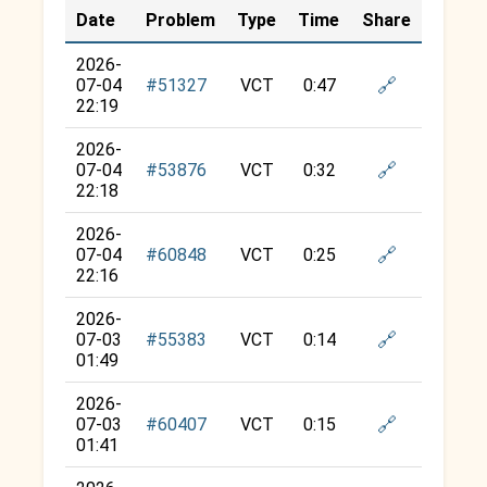
Date
Problem
Type
Time
Share
2026-
🔗
07-04
#51327
VCT
0:47
22:19
2026-
🔗
07-04
#53876
VCT
0:32
22:18
2026-
🔗
07-04
#60848
VCT
0:25
22:16
2026-
🔗
07-03
#55383
VCT
0:14
01:49
2026-
🔗
07-03
#60407
VCT
0:15
01:41