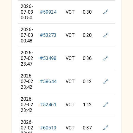
2026-
🔗
07-03
#59924
VCT
0:30
00:50
2026-
🔗
07-03
#53273
VCT
0:20
00:48
2026-
🔗
07-02
#53498
VCT
0:36
23:47
2026-
🔗
07-02
#58644
VCT
0:12
23:42
2026-
🔗
07-02
#52461
VCT
1:12
23:42
2026-
🔗
07-02
#60513
VCT
0:37