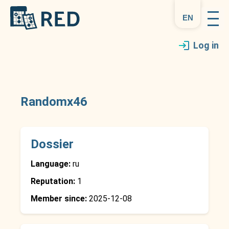
en
Log in
Randomx46
Dossier
Language:
ru
Reputation:
1
Member since:
2025-12-08