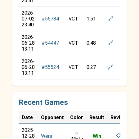
23:41
2026-
🔗
07-02
#55784
VCT
1:51
23:40
2026-
🔗
06-28
#54447
VCT
0:48
13:11
2026-
🔗
06-28
#55524
VCT
0:27
13:11
Recent Games
Date
Opponent
Color
Result
Review
2025-
○
📋
12-28
Wera
Win
White