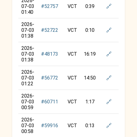
2026-
🔗
07-03
#52757
VCT
0:39
01:40
2026-
🔗
07-03
#52722
VCT
0:10
01:38
2026-
🔗
07-03
#48173
VCT
16:19
01:38
2026-
🔗
07-03
#56772
VCT
14:50
01:22
2026-
🔗
07-03
#60711
VCT
1:17
00:59
2026-
🔗
07-03
#59916
VCT
0:13
00:58