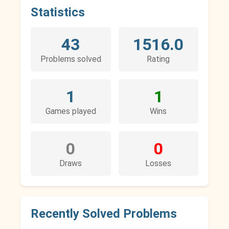
Statistics
43
1516.0
Problems solved
Rating
1
1
Games played
Wins
0
0
Draws
Losses
Recently Solved Problems