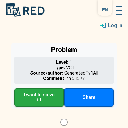
en
Log in
Problem
Level:
1
Type:
VCT
Source/author:
GeneratedTv1All
Comment:
r.n 51573
I want to solve
Share
it!