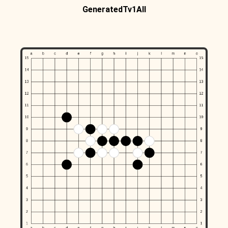
GeneratedTv1All