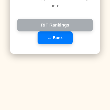
here
RIF Rankings
← Back