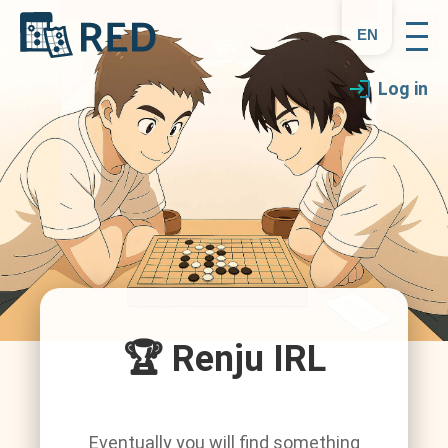
en
Log in
🏆 Renju IRL
Eventually you will find something