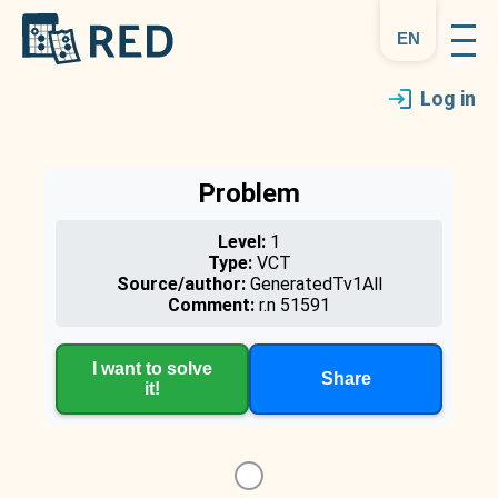
en
Log in
Problem
Level:
1
Type:
VCT
Source/author:
GeneratedTv1All
Comment:
r.n 51591
I want to solve
Share
it!