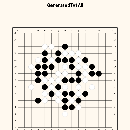
GeneratedTv1All