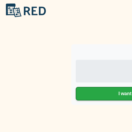
I want 