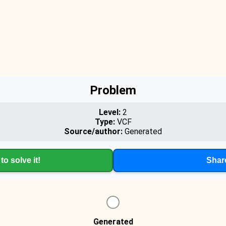
Problem
Level:
2
Type:
VCF
Source/author:
Generated
to solve it!
Shar
Generated