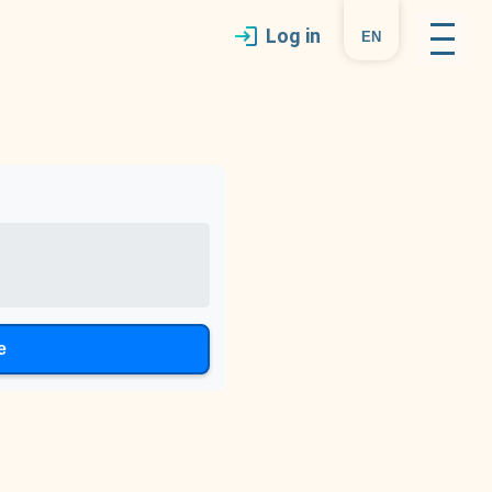
Log in
en
e