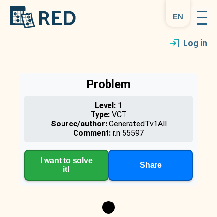
en
Log in
Problem
Level:
1
Type:
VCT
Source/author:
GeneratedTv1All
Comment:
r.n 55597
I want to solve
Share
it!