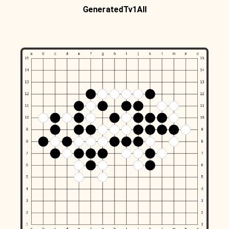
GeneratedTv1All