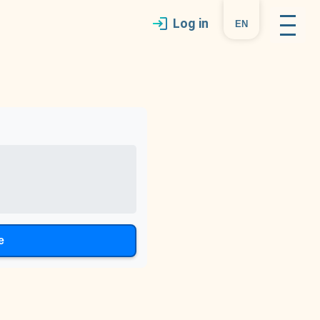
Log in
en
e