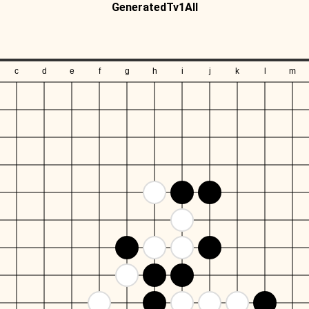
GeneratedTv1All