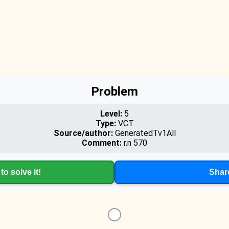
Problem
Level:
5
Type:
VCT
Source/author:
GeneratedTv1All
Comment:
r.n 570
to solve it!
Shar