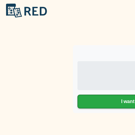
I want 