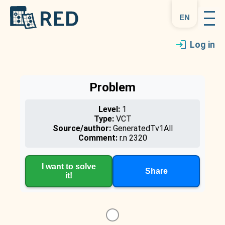
en
Log in
Problem
Level:
1
Type:
VCT
Source/author:
GeneratedTv1All
Comment:
r.n 2320
I want to solve
Share
it!