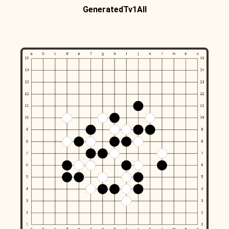
GeneratedTv1All