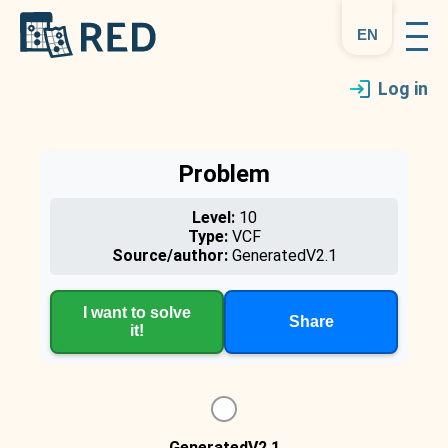
en
Log in
Problem
Level:
10
Type:
VCF
Source/author:
GeneratedV2.1
I want to solve
Share
it!
GeneratedV2.1