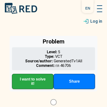
en
Log in
Problem
Level:
5
Type:
VCT
Source/author:
GeneratedTv1All
Comment:
r.n 46706
I want to solve
Share
it!