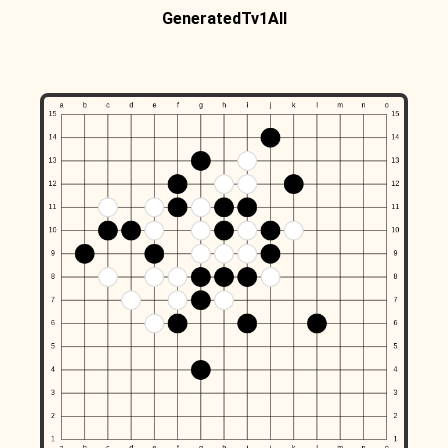
GeneratedTv1All