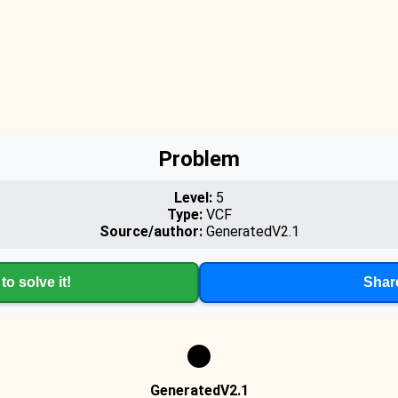
Problem
Level:
5
Type:
VCF
Source/author:
GeneratedV2.1
to solve it!
Shar
GeneratedV2.1