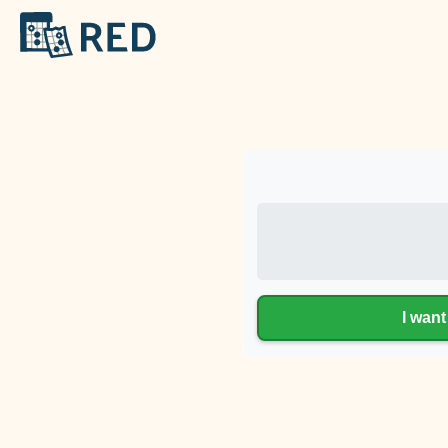
I want 