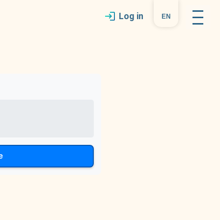
Log in
en
e