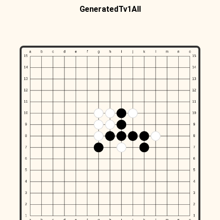
GeneratedTv1All