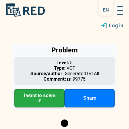
en
Log in
Problem
Level:
5
Type:
VCT
Source/author:
GeneratedTv1All
Comment:
r.n 99775
I want to solve
Share
it!