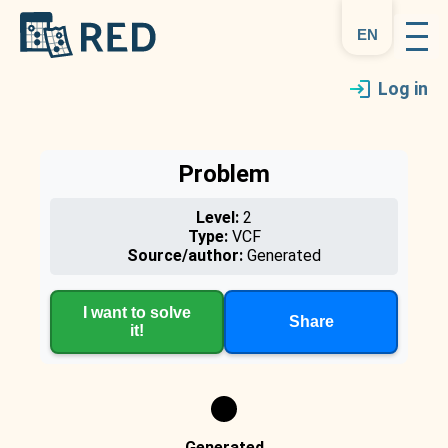
en
Log in
Problem
Level:
2
Type:
VCF
Source/author:
Generated
I want to solve
Share
it!
Generated