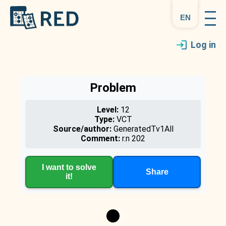
en
Log in
Problem
Level:
12
Type:
VCT
Source/author:
GeneratedTv1All
Comment:
r.n 202
I want to solve
Share
it!