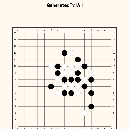
GeneratedTv1All