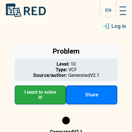
en
Log in
Problem
Level:
10
Type:
VCF
Source/author:
GeneratedV2.1
I want to solve
Share
it!
GeneratedV2.1