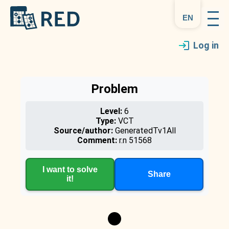
en
Log in
Problem
Level:
6
Type:
VCT
Source/author:
GeneratedTv1All
Comment:
r.n 51568
I want to solve
Share
it!