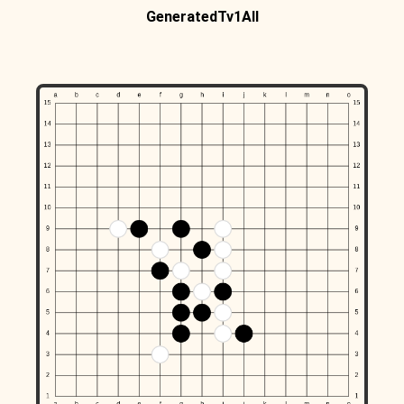
GeneratedTv1All