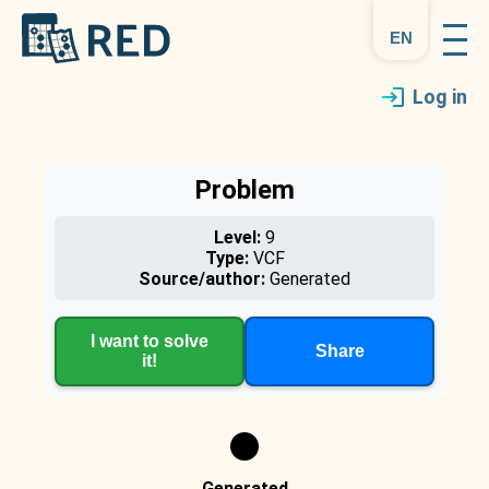
en
Log in
Problem
Level:
9
Type:
VCF
Source/author:
Generated
I want to solve
Share
it!
Generated