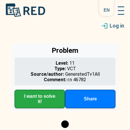
en
Log in
Problem
Level:
11
Type:
VCT
Source/author:
GeneratedTv1All
Comment:
r.n 46782
I want to solve
Share
it!