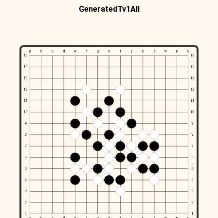
GeneratedTv1All