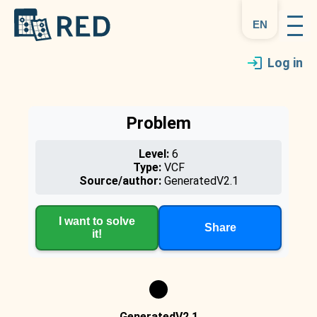
en
Log in
Problem
Level:
6
Type:
VCF
Source/author:
GeneratedV2.1
I want to solve
Share
it!
GeneratedV2.1