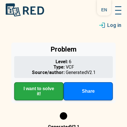
en
Log in
Problem
Level:
6
Type:
VCF
Source/author:
GeneratedV2.1
I want to solve
Share
it!
GeneratedV2.1