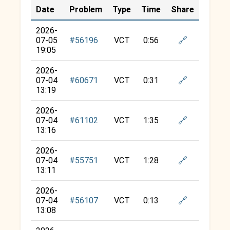
Date
Problem
Type
Time
Share
2026-
🔗
07-05
#56196
VCT
0:56
19:05
2026-
🔗
07-04
#60671
VCT
0:31
13:19
2026-
🔗
07-04
#61102
VCT
1:35
13:16
2026-
🔗
07-04
#55751
VCT
1:28
13:11
2026-
🔗
07-04
#56107
VCT
0:13
13:08