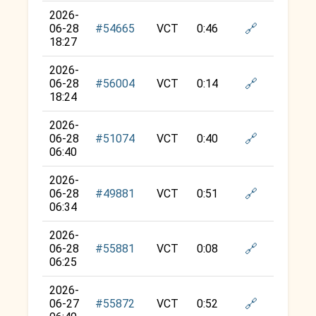
2026-
🔗
06-28
#54665
VCT
0:46
18:27
2026-
🔗
06-28
#56004
VCT
0:14
18:24
2026-
🔗
06-28
#51074
VCT
0:40
06:40
2026-
🔗
06-28
#49881
VCT
0:51
06:34
2026-
🔗
06-28
#55881
VCT
0:08
06:25
2026-
🔗
06-27
#55872
VCT
0:52