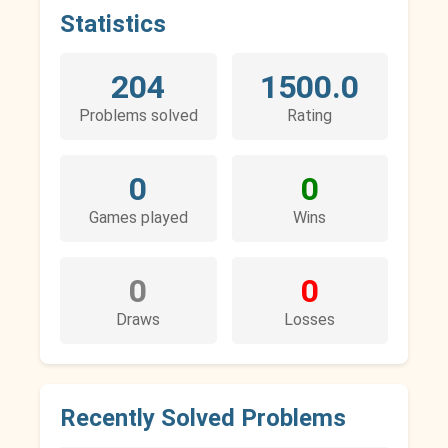
Statistics
204
1500.0
Problems solved
Rating
0
0
Games played
Wins
0
0
Draws
Losses
Recently Solved Problems