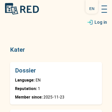
en
Log in
Kater
Dossier
Language:
EN
Reputation:
1
Member since:
2025-11-23