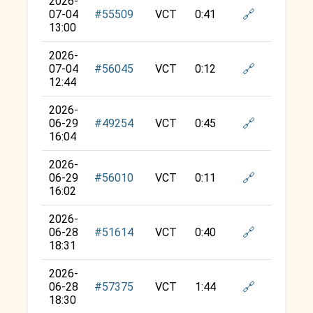
2026-
🔗
07-04
#55509
VCT
0:41
13:00
2026-
🔗
07-04
#56045
VCT
0:12
12:44
2026-
🔗
06-29
#49254
VCT
0:45
16:04
2026-
🔗
06-29
#56010
VCT
0:11
16:02
2026-
🔗
06-28
#51614
VCT
0:40
18:31
2026-
🔗
06-28
#57375
VCT
1:44
18:30