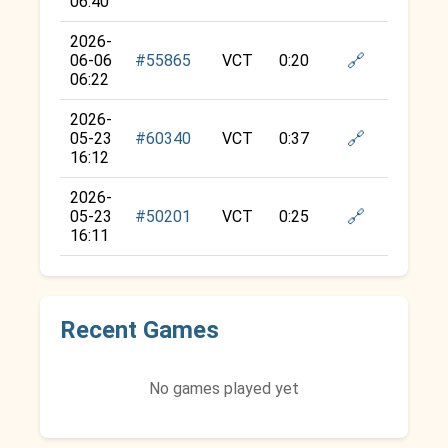
06:40
2026-
🔗
06-06
#55865
VCT
0:20
06:22
2026-
🔗
05-23
#60340
VCT
0:37
16:12
2026-
🔗
05-23
#50201
VCT
0:25
16:11
Recent Games
No games played yet